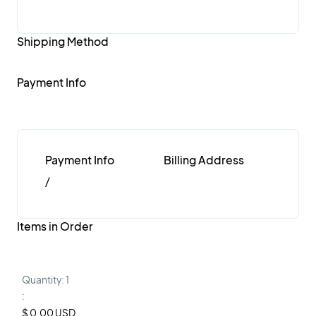
Shipping Method
Payment Info
Payment Info
Billing Address
/
Items in Order
Quantity: 
1
:
$ 0.00 USD