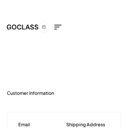
Order
Confirmation
Customer Information
Email
Shipping Address